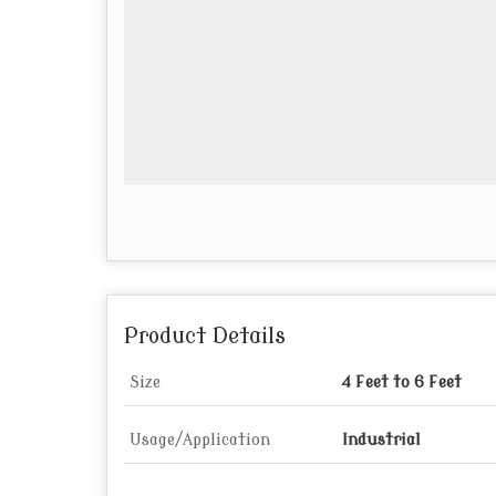
Product Details
Size
4 Feet to 6 Feet
Usage/Application
Industrial