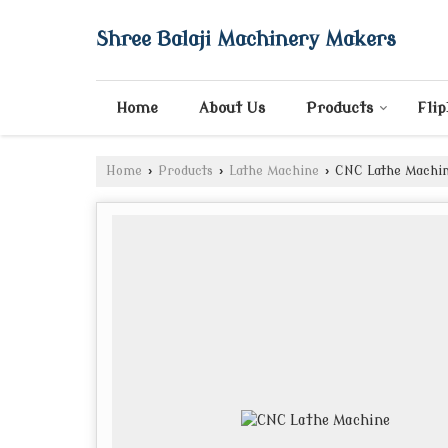
Shree Balaji Machinery Makers
Home
About Us
Products
Fli
Home
›
Products
›
Lathe Machine
›
CNC Lathe Machi