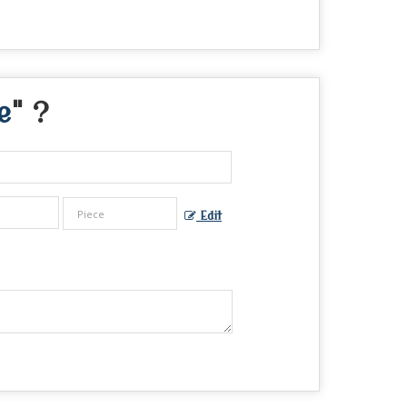
e
" ?
Edit