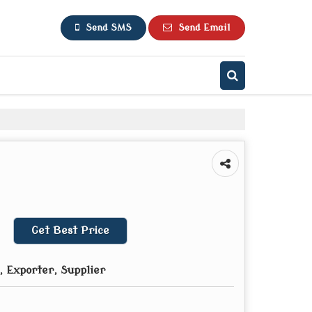
Send SMS
Send Email
Get Best Price
 Exporter, Supplier