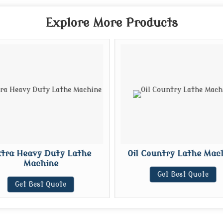
Explore More Products
tra Heavy Duty Lathe
Oil Country Lathe Mac
Machine
Get Best Quote
Get Best Quote