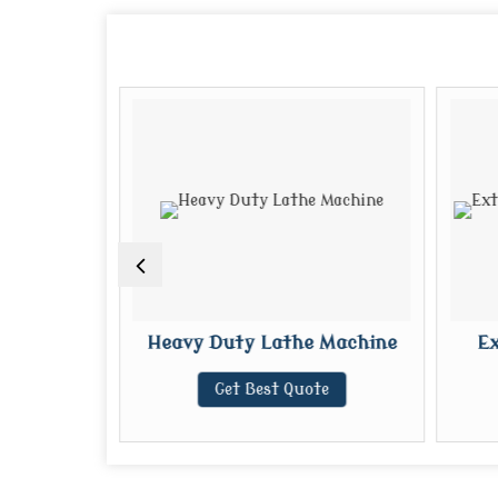
e Machine
Heavy Duty Lathe Machine
Ex
te
Get Best Quote