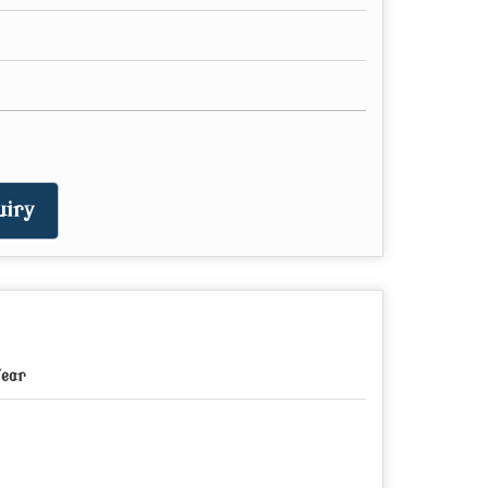
iry
Year