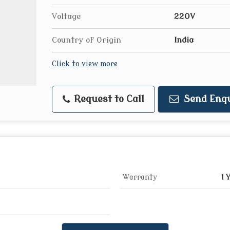
Voltage
220V
Country of Origin
India
Click to view more
Request to Call
Send Enqu
Warranty
1 