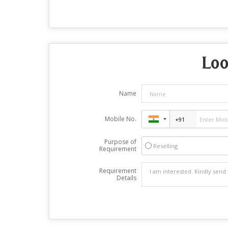
Loo
Name
Mobile No.
Purpose of
Reselling
Requirement
Requirement
Details