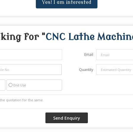
Yes! I am interested
king for "
CNC Lathe Machin
Email
Quantity
End Use