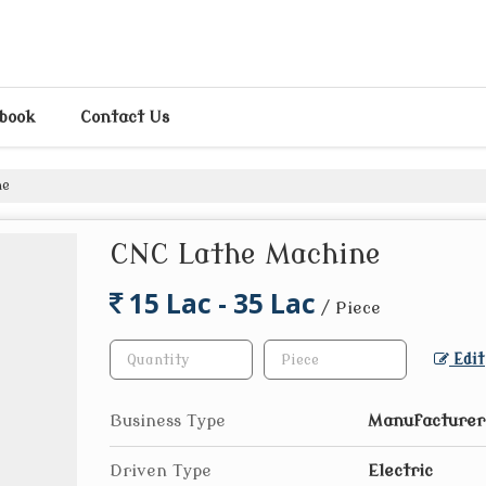
pbook
Contact Us
ne
CNC Lathe Machine
15 Lac - 35 Lac
/ Piece
Edit
Business Type
Manufacturer,
Driven Type
Electric