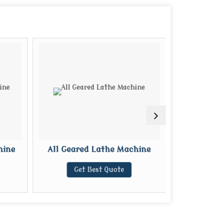
hine
All Geared Lathe Machine
CNC R
Get Best Quote
G