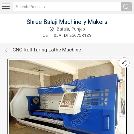
Shree Balaji Machinery Makers
Batala, Punjab
GST : 03AFDFS5675R1Z9
CNC Roll Turing Lathe Machine