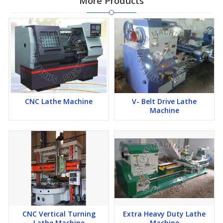
More Products
CNC Lathe Machine
V- Belt Drive Lathe
Machine
CNC Vertical Turning
Extra Heavy Duty Lathe
Lathe Machine
Machine