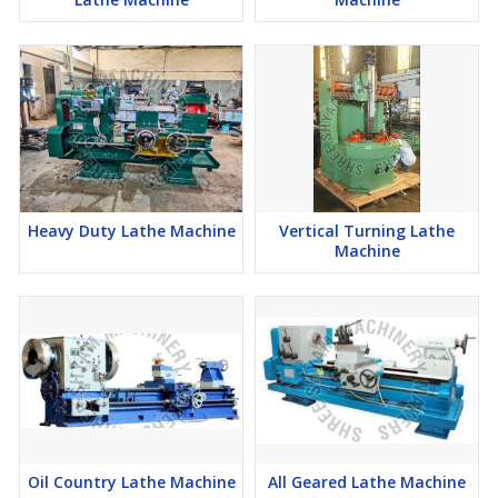
Heavy Duty Lathe Machine
Vertical Turning Lathe
Machine
Oil Country Lathe Machine
All Geared Lathe Machine