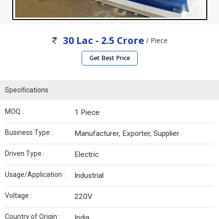
30 Lac - 2.5 Crore
/ Piece
Get Best Price
Specifications
MOQ :
1 Piece
Business Type :
Manufacturer, Exporter, Supplier
Driven Type :
Electric
Usage/Application :
Industrial
Voltage :
220V
Country of Origin :
India