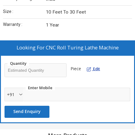
Size :
10 Feet To 30 Feet
Warranty :
1 Year
Looking For
CNC Roll Turing Lathe Machine
Quantity
Piece
Edit
Enter Mobile
+91
Send Enquiry